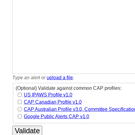
Type an alert or
upload a file
.
(Optional) Validate against common CAP profiles:
US IPAWS Profile v1.0
CAP Canadian Profile v1.0
CAP Australian Profile v3.0, Committee Specificatio
Google Public Alerts CAP v1.0