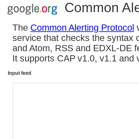
Common Aler
The
Common Alerting Protocol
v
service that checks the synta
and Atom, RSS and EDXL-DE f
It supports CAP v1.0, v1.1 and 
Input feed