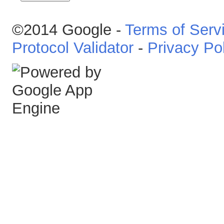
©2014 Google -
Terms of Serv
Protocol Validator
-
Privacy Po