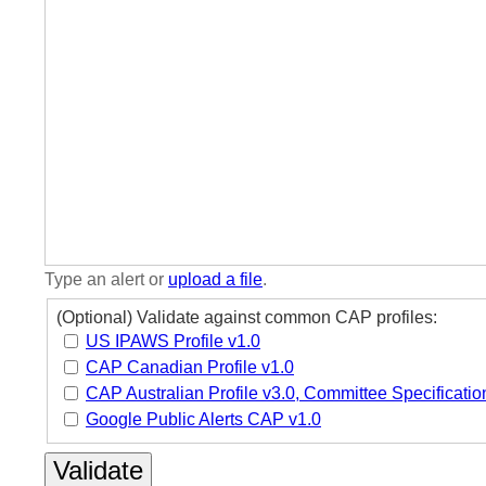
Type an alert or
upload a file
.
(Optional) Validate against common CAP profiles:
US IPAWS Profile v1.0
CAP Canadian Profile v1.0
CAP Australian Profile v3.0, Committee Specificatio
Google Public Alerts CAP v1.0