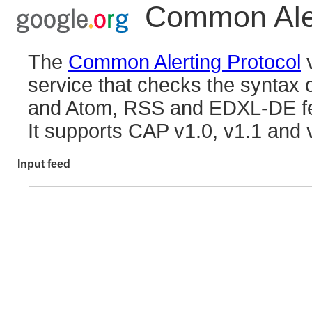
Common Aler
The
Common Alerting Protocol
v
service that checks the synta
and Atom, RSS and EDXL-DE f
It supports CAP v1.0, v1.1 and 
Input feed