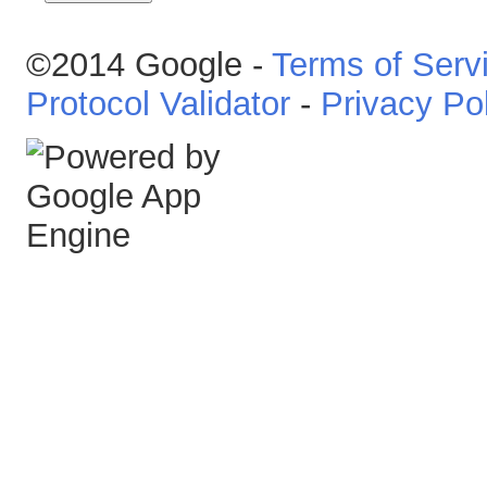
©2014 Google -
Terms of Serv
Protocol Validator
-
Privacy Po