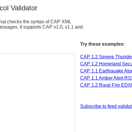
ol Validator
e that checks the syntax of CAP XML
ages. It supports CAP v1.0, v1.1 and
Try these examples:
CAP 1.2 Severe Thunde
CAP 1.2 Homeland Secur
CAP 1.1 Earthquake Ato
CAP 1.1 Amber Alert RS
CAP 1.2 Rural Fire EDX
Subscribe to feed validat