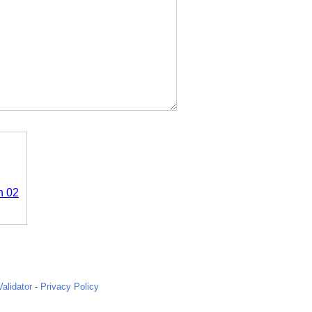
n 02
alidator
-
Privacy Policy