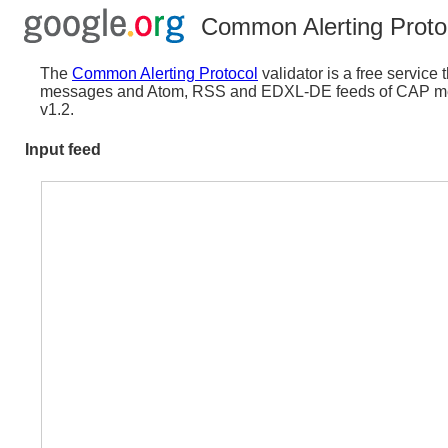
Common Alerting Protoc
The
Common Alerting Protocol
validator is a free servic
messages and Atom, RSS and EDXL-DE feeds of CAP mess
v1.2.
Input feed