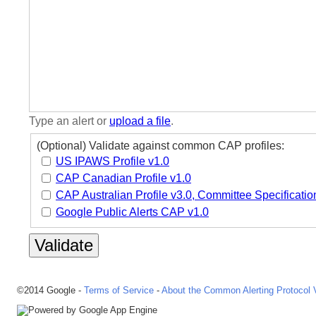
Type an alert or
upload a file
.
(Optional) Validate against common CAP profiles:
US IPAWS Profile v1.0
CAP Canadian Profile v1.0
CAP Australian Profile v3.0, Committee Specificatio
Google Public Alerts CAP v1.0
©2014 Google -
Terms of Service
-
About the Common Alerting Protocol V