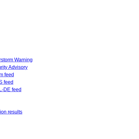
rstorm Warning
ity Advisory
m feed
S feed
L-DE feed
ion results